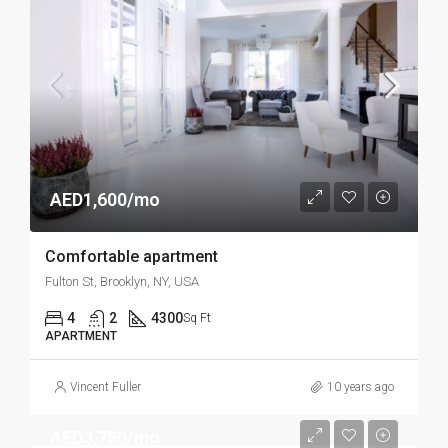
AED1,600/mo
Comfortable apartment
Fulton St, Brooklyn, NY, USA
4
2
4300
Sq Ft
APARTMENT
Vincent Fuller
10 years ago
AED3,750/mo