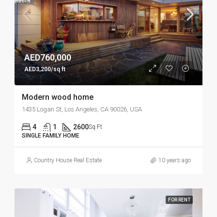
AED760,000
AED3,200/sq ft
Modern wood home
1435 Logan St, Los Angeles, CA 90026, USA
4
1
2600
Sq Ft
SINGLE FAMILY HOME
Country House Real Estate
10 years ago
FOR RENT