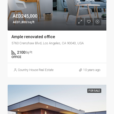
AED245,000
AED1,800/sq ft
Ample renovated office
5760 Crenshaw Blvd, Los Angeles, CA 90043, USA
2100
Sq Ft
OFFICE
Country House Real Estate
10 years ago
FOR SALE