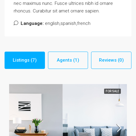
nec maximus nunc. Fusce ultrices nibh id ornare
rhoncus. Curabitur sit amet ornare sapien.
Language:
english,spanish,french
Listings (7)
Agents (1)
Reviews (0)
FOR SALE