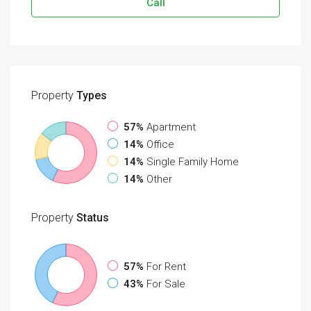
Call
Property
Types
57%
Apartment
14%
Office
14%
Single Family Home
14%
Other
Property
Status
57%
For Rent
43%
For Sale