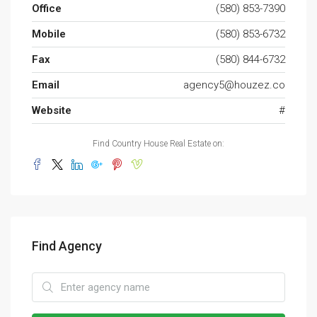
Office
(580) 853-7390
Mobile
(580) 853-6732
Fax
(580) 844-6732
Email
agency5@houzez.co
Website
#
Find Country House Real Estate on:
Find Agency