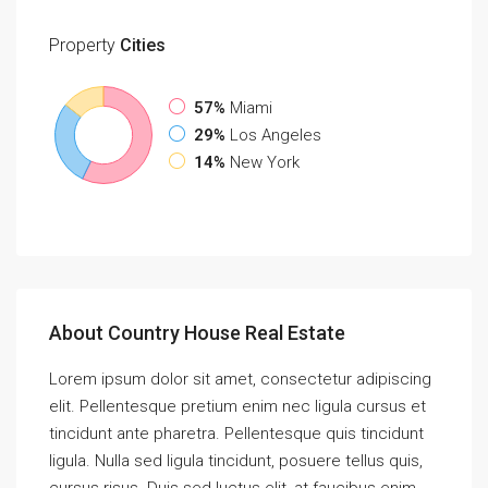
Property
Cities
57%
Miami
29%
Los Angeles
14%
New York
About Country House Real Estate
Lorem ipsum dolor sit amet, consectetur adipiscing
elit. Pellentesque pretium enim nec ligula cursus et
tincidunt ante pharetra. Pellentesque quis tincidunt
ligula. Nulla sed ligula tincidunt, posuere tellus quis,
cursus risus. Duis sed luctus elit, at faucibus enim.