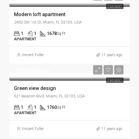
FOR RENT
Modern loft apartment
2450 SW 1st St, Miami, FL 33135, USA
1
1
1678
Sq Ft
APARTMENT
Vincent Fuller
11 years ago
AED3,500/mo
FOR RENT
Green view design
621 Beacom Blvd, Miami, FL 33135, USA
1
1
1760
Sq Ft
APARTMENT
Vincent Fuller
11 years ago