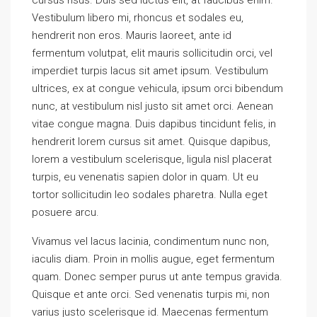
Vestibulum libero mi, rhoncus et sodales eu,
hendrerit non eros. Mauris laoreet, ante id
fermentum volutpat, elit mauris sollicitudin orci, vel
imperdiet turpis lacus sit amet ipsum. Vestibulum
ultrices, ex at congue vehicula, ipsum orci bibendum
nunc, at vestibulum nisl justo sit amet orci. Aenean
vitae congue magna. Duis dapibus tincidunt felis, in
hendrerit lorem cursus sit amet. Quisque dapibus,
lorem a vestibulum scelerisque, ligula nisl placerat
turpis, eu venenatis sapien dolor in quam. Ut eu
tortor sollicitudin leo sodales pharetra. Nulla eget
posuere arcu.
Vivamus vel lacus lacinia, condimentum nunc non,
iaculis diam. Proin in mollis augue, eget fermentum
quam. Donec semper purus ut ante tempus gravida.
Quisque et ante orci. Sed venenatis turpis mi, non
varius justo scelerisque id. Maecenas fermentum