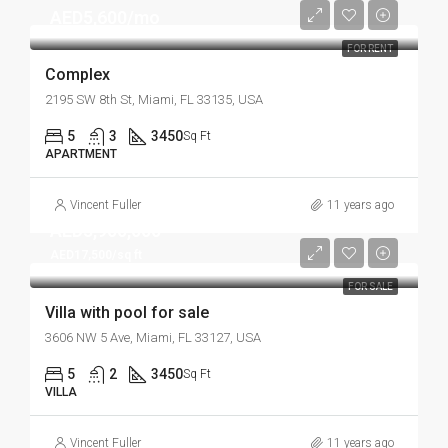
AED5,600/mo
FOR RENT
Complex
2195 SW 8th St, Miami, FL 33135, USA
5
3
3450
Sq Ft
APARTMENT
Vincent Fuller
11 years ago
AED3,900,000
AED17,500/sq ft
FOR SALE
Villa with pool for sale
3606 NW 5 Ave, Miami, FL 33127, USA
5
2
3450
Sq Ft
VILLA
Vincent Fuller
11 years ago