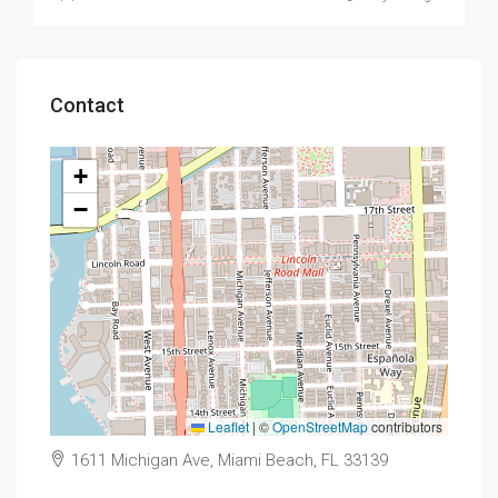
Contact
+
−
Leaflet
|
©
OpenStreetMap
contributors
1611 Michigan Ave, Miami Beach, FL 33139