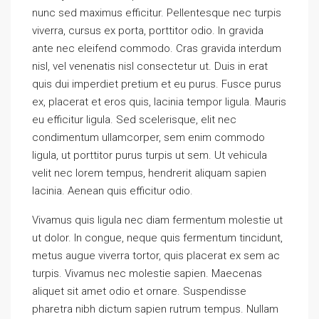
nunc sed maximus efficitur. Pellentesque nec turpis
viverra, cursus ex porta, porttitor odio. In gravida
ante nec eleifend commodo. Cras gravida interdum
nisl, vel venenatis nisl consectetur ut. Duis in erat
quis dui imperdiet pretium et eu purus. Fusce purus
ex, placerat et eros quis, lacinia tempor ligula. Mauris
eu efficitur ligula. Sed scelerisque, elit nec
condimentum ullamcorper, sem enim commodo
ligula, ut porttitor purus turpis ut sem. Ut vehicula
velit nec lorem tempus, hendrerit aliquam sapien
lacinia. Aenean quis efficitur odio.
Vivamus quis ligula nec diam fermentum molestie ut
ut dolor. In congue, neque quis fermentum tincidunt,
metus augue viverra tortor, quis placerat ex sem ac
turpis. Vivamus nec molestie sapien. Maecenas
aliquet sit amet odio et ornare. Suspendisse
pharetra nibh dictum sapien rutrum tempus. Nullam