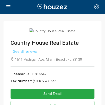
Country House Real Estate
See all reviews
1611 Michigan Ave, Miami Beach, FL 33139
License:
US- 876-6547
Tax Number:
(580) 564-6732
Send Email