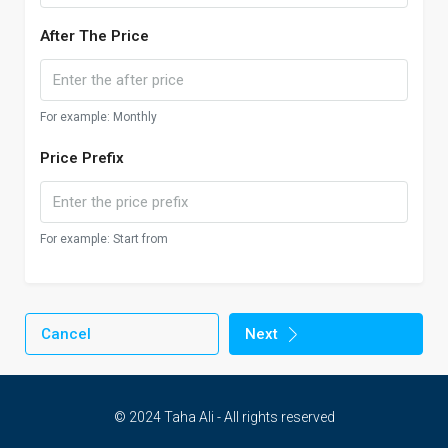
After The Price
For example: Monthly
Price Prefix
For example: Start from
Cancel
Next
© 2024 Taha Ali - All rights reserved