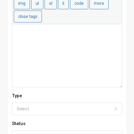
Type
Select
Status