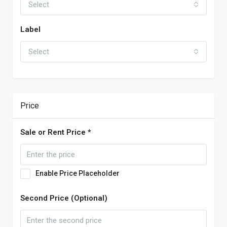
Select
Label
Select
Price
Sale or Rent Price *
Enable Price Placeholder
Second Price (Optional)