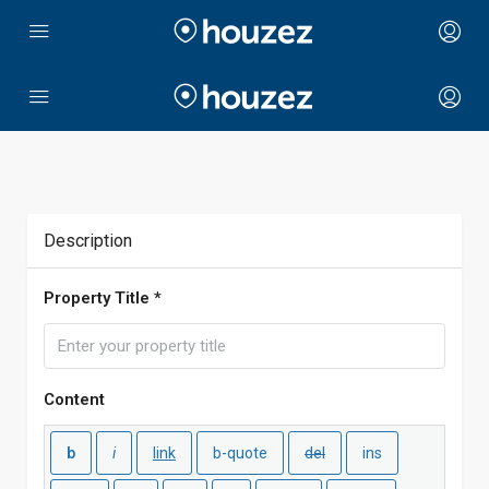
Description
Property Title *
Content