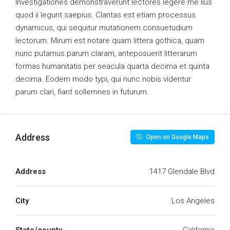
Investigationes demonstraverunt lectores legere me lius
quod ii legunt saepius. Claritas est etiam processus
dynamicus, qui sequitur mutationem consuetudium
lectorum. Mirum est notare quam littera gothica, quam
nunc putamus parum claram, anteposuerit litterarum
formas humanitatis per seacula quarta decima et quinta
decima. Eodem modo typi, qui nunc nobis videntur
parum clari, fiant sollemnes in futurum.
Address
Open on Google Maps
Address
1417 Glendale Blvd
City
Los Angeles