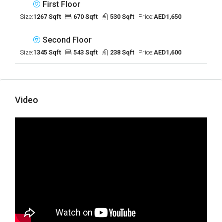
First Floor
Size:
1267 Sqft
670 Sqft
530 Sqft
Price:
AED1,650
Second Floor
Size:
1345 Sqft
543 Sqft
238 Sqft
Price:
AED1,600
Video