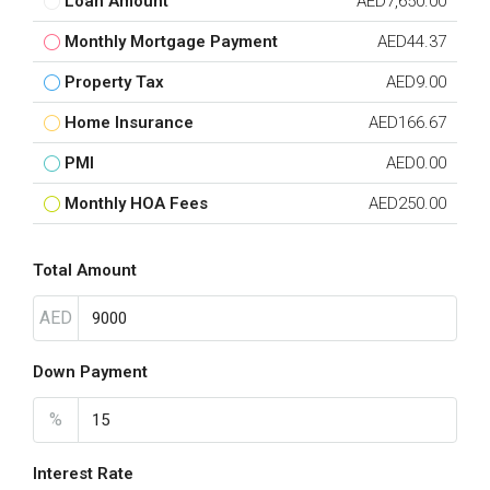
Loan Amount
AED7,650.00
Monthly Mortgage Payment
AED44.37
Property Tax
AED9.00
Home Insurance
AED166.67
PMI
AED0.00
Monthly HOA Fees
AED250.00
Total Amount
AED
Down Payment
%
Interest Rate