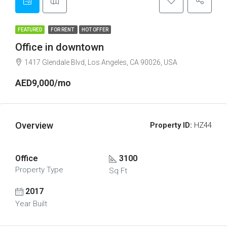
FEATURED
FOR RENT
HOT OFFER
Office in downtown
1417 Glendale Blvd, Los Angeles, CA 90026, USA
AED9,000/mo
Overview
Property ID:
HZ44
Office
3100
Property Type
Sq Ft
2017
Year Built