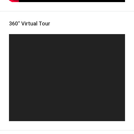
360° Virtual Tour