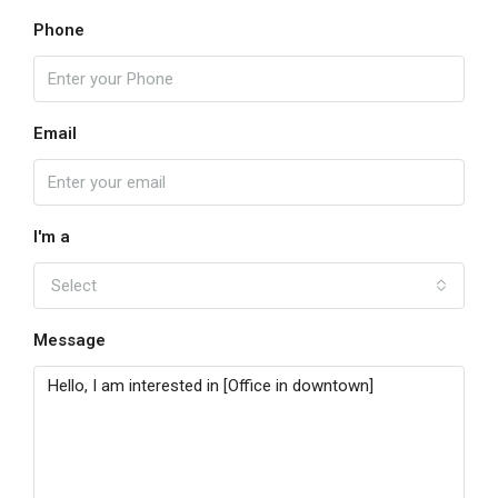
Phone
Email
I'm a
Select
Message