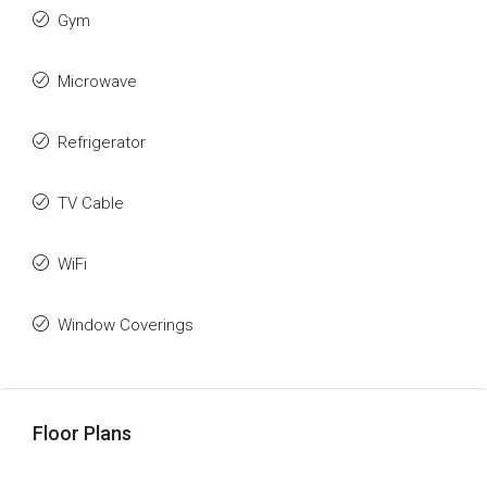
Gym
Microwave
Refrigerator
TV Cable
WiFi
Window Coverings
Floor Plans