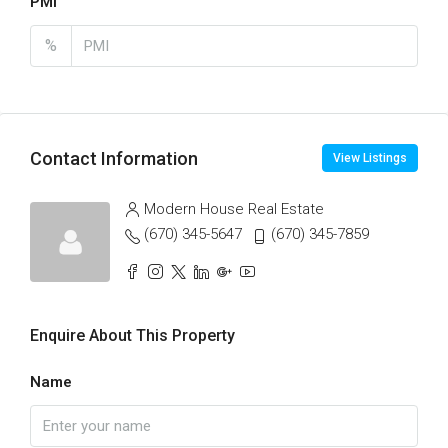
PMI
%
Contact Information
View Listings
Modern House Real Estate
(670) 345-5647
(670) 345-7859
Enquire About This Property
Name