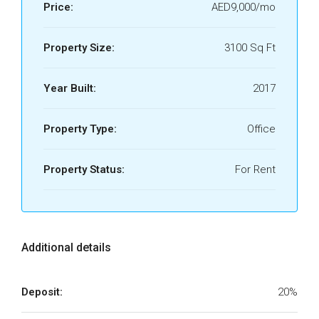
Price:
AED9,000/mo
Property Size:
3100 Sq Ft
Year Built:
2017
Property Type:
Office
Property Status:
For Rent
Additional details
Deposit:
20%