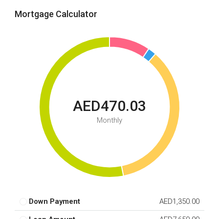
Mortgage Calculator
AED470.03
Monthly
Down Payment
AED1,350.00