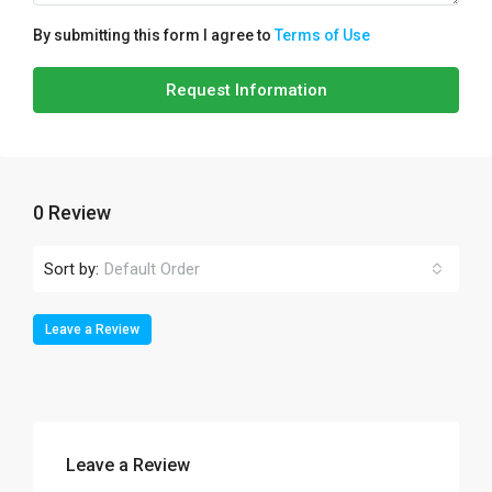
By submitting this form I agree to
Terms of Use
Request Information
0 Review
Sort by:
Default Order
Leave a Review
Leave a Review