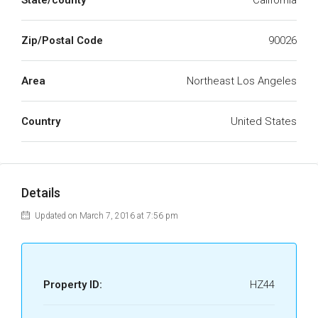
State/county
California
Zip/Postal Code
90026
Area
Northeast Los Angeles
Country
United States
Details
Updated on March 7, 2016 at 7:56 pm
Property ID:
HZ44