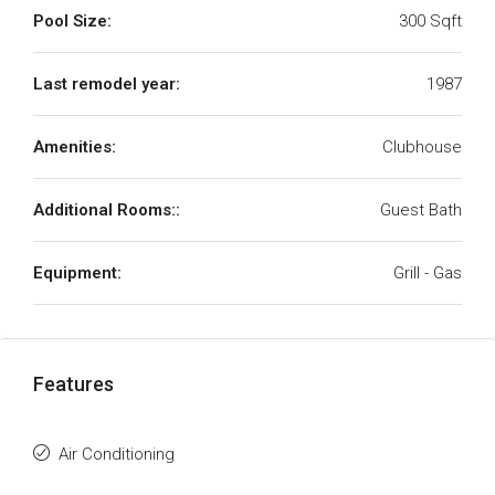
Pool Size:
300 Sqft
Last remodel year:
1987
Amenities:
Clubhouse
Additional Rooms::
Guest Bath
Equipment:
Grill - Gas
Features
Air Conditioning