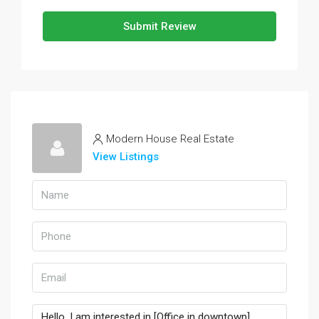
Submit Review
Modern House Real Estate
View Listings