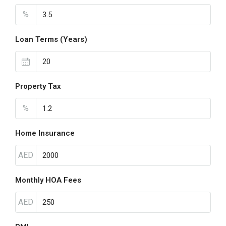
%
Loan Terms (Years)
Property Tax
%
Home Insurance
AED
Monthly HOA Fees
AED