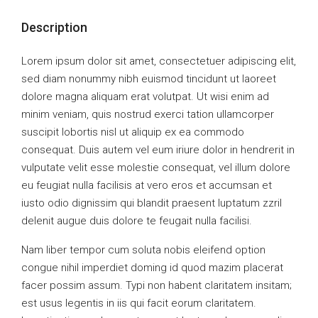
Description
Lorem ipsum dolor sit amet, consectetuer adipiscing elit,
sed diam nonummy nibh euismod tincidunt ut laoreet
dolore magna aliquam erat volutpat. Ut wisi enim ad
minim veniam, quis nostrud exerci tation ullamcorper
suscipit lobortis nisl ut aliquip ex ea commodo
consequat. Duis autem vel eum iriure dolor in hendrerit in
vulputate velit esse molestie consequat, vel illum dolore
eu feugiat nulla facilisis at vero eros et accumsan et
iusto odio dignissim qui blandit praesent luptatum zzril
delenit augue duis dolore te feugait nulla facilisi.
Nam liber tempor cum soluta nobis eleifend option
congue nihil imperdiet doming id quod mazim placerat
facer possim assum. Typi non habent claritatem insitam;
est usus legentis in iis qui facit eorum claritatem.