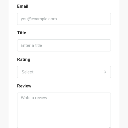
Email
Title
Rating
Select
Review