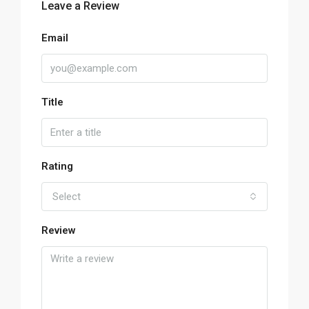
Leave a Review
Email
Title
Rating
Select
Review