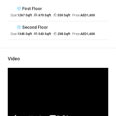
First Floor
Size:
1267 Sqft
670 Sqft
530 Sqft
Price:
AED1,650
Second Floor
Size:
1345 Sqft
543 Sqft
238 Sqft
Price:
AED1,600
Video