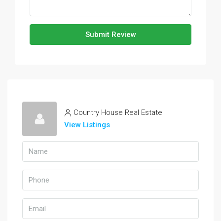
Submit Review
Country House Real Estate
View Listings