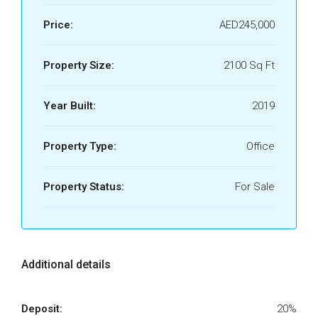
Price:
AED245,000
Property Size:
2100 Sq Ft
Year Built:
2019
Property Type:
Office
Property Status:
For Sale
Additional details
Deposit:
20%