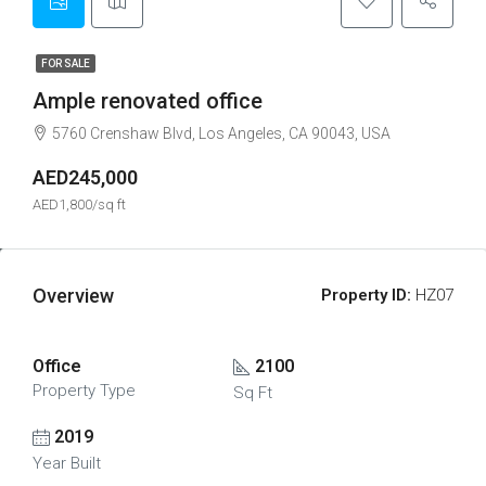
FOR SALE
Ample renovated office
5760 Crenshaw Blvd, Los Angeles, CA 90043, USA
AED245,000
AED1,800/sq ft
Overview
Property ID:
HZ07
Office
2100
Property Type
Sq Ft
2019
Year Built