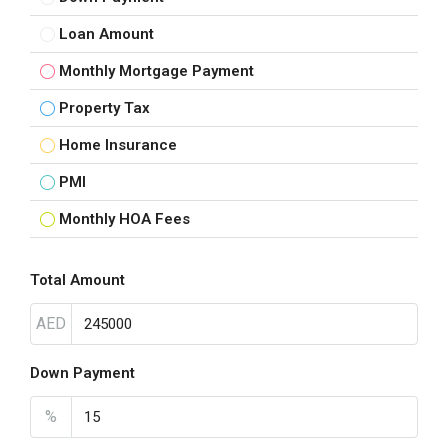
Loan Amount
Monthly Mortgage Payment
Property Tax
Home Insurance
PMI
Monthly HOA Fees
Total Amount
AED
Down Payment
%