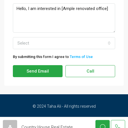
Select
By submitting this form I agree to
Terms of Use
Send Email
Call
© 2024 Taha Ali - All rights reserved
Privacy Policy
Terms and Conditions
Cookies Policy
Country House Real Estate