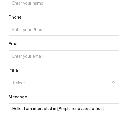
Phone
Email
I'm a
Select
Message