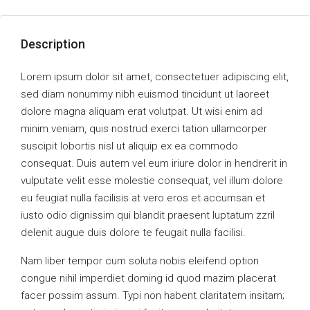
Description
Lorem ipsum dolor sit amet, consectetuer adipiscing elit,
sed diam nonummy nibh euismod tincidunt ut laoreet
dolore magna aliquam erat volutpat. Ut wisi enim ad
minim veniam, quis nostrud exerci tation ullamcorper
suscipit lobortis nisl ut aliquip ex ea commodo
consequat. Duis autem vel eum iriure dolor in hendrerit in
vulputate velit esse molestie consequat, vel illum dolore
eu feugiat nulla facilisis at vero eros et accumsan et
iusto odio dignissim qui blandit praesent luptatum zzril
delenit augue duis dolore te feugait nulla facilisi.
Nam liber tempor cum soluta nobis eleifend option
congue nihil imperdiet doming id quod mazim placerat
facer possim assum. Typi non habent claritatem insitam;