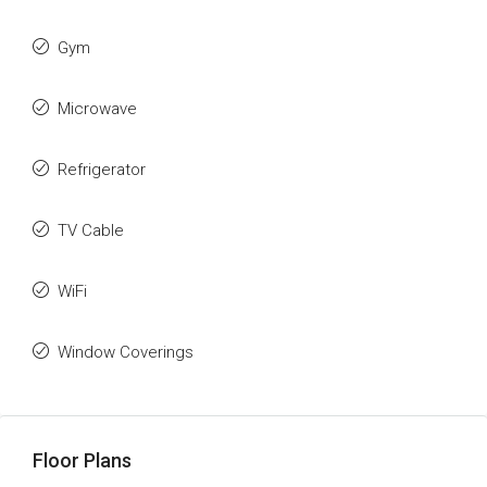
Gym
Microwave
Refrigerator
TV Cable
WiFi
Window Coverings
Floor Plans