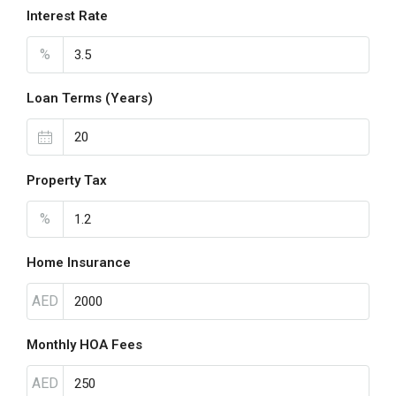
Interest Rate
%
Loan Terms (Years)
Property Tax
%
Home Insurance
AED
Monthly HOA Fees
AED