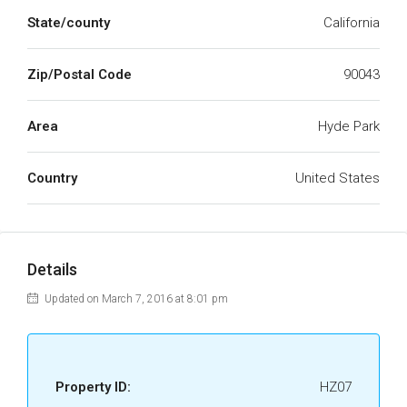
State/county
California
Zip/Postal Code
90043
Area
Hyde Park
Country
United States
Details
Updated on March 7, 2016 at 8:01 pm
Property ID:
HZ07