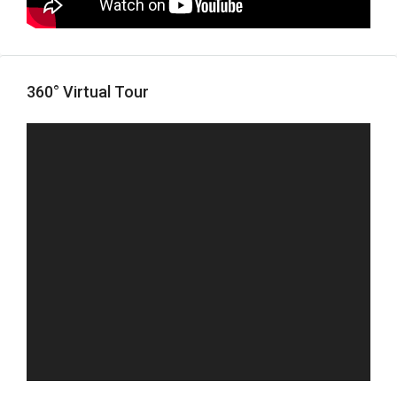
360° Virtual Tour