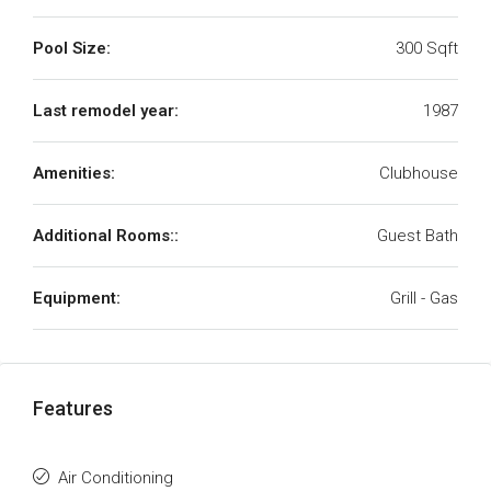
Pool Size:
300 Sqft
Last remodel year:
1987
Amenities:
Clubhouse
Additional Rooms::
Guest Bath
Equipment:
Grill - Gas
Features
Air Conditioning