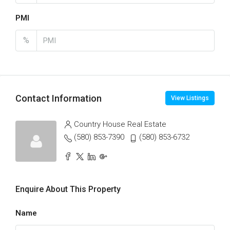
PMI
%
Contact Information
View Listings
Country House Real Estate
(580) 853-7390
(580) 853-6732
Enquire About This Property
Name