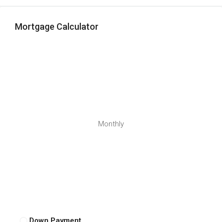
Mortgage Calculator
Monthly
Down Payment