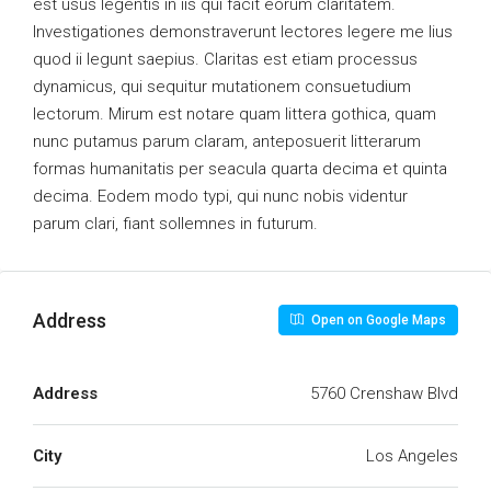
est usus legentis in iis qui facit eorum claritatem.
Investigationes demonstraverunt lectores legere me lius
quod ii legunt saepius. Claritas est etiam processus
dynamicus, qui sequitur mutationem consuetudium
lectorum. Mirum est notare quam littera gothica, quam
nunc putamus parum claram, anteposuerit litterarum
formas humanitatis per seacula quarta decima et quinta
decima. Eodem modo typi, qui nunc nobis videntur
parum clari, fiant sollemnes in futurum.
Address
Open on Google Maps
Address
5760 Crenshaw Blvd
City
Los Angeles