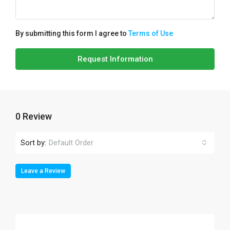
By submitting this form I agree to
Terms of Use
Request Information
0 Review
Sort by:
Default Order
Leave a Review