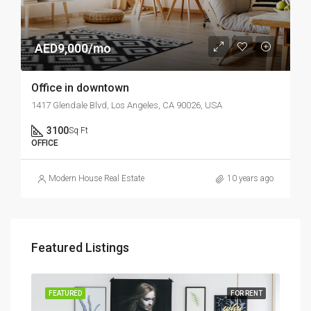
AED9,000/mo
Office in downtown
1417 Glendale Blvd, Los Angeles, CA 90026, USA
3100
Sq Ft
OFFICE
Modern House Real Estate
10 years ago
Featured Listings
SALE
FEATURED
FOR RENT
FEA