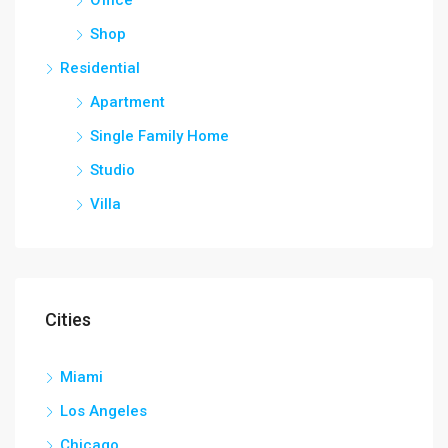
Shop
Residential
Apartment
Single Family Home
Studio
Villa
Cities
Miami
Los Angeles
Chicago