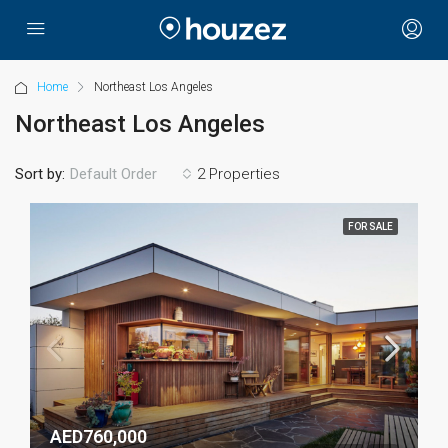
Home
Northeast Los Angeles
Northeast Los Angeles
Sort by:
2 Properties
Default Order
FOR SALE
AED760,000