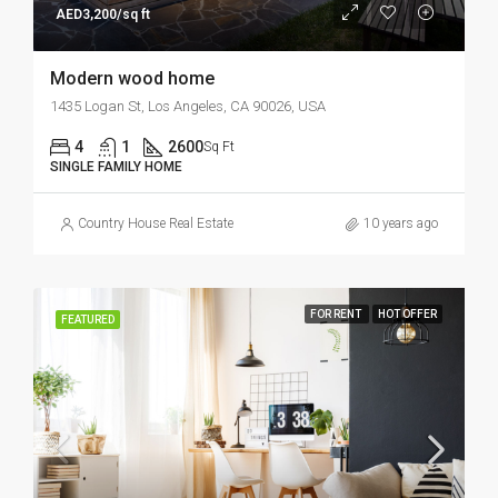
AED3,200/sq ft
Modern wood home
1435 Logan St, Los Angeles, CA 90026, USA
4
1
2600
Sq Ft
SINGLE FAMILY HOME
Country House Real Estate
10 years ago
FOR RENT
HOT OFFER
FEATURED