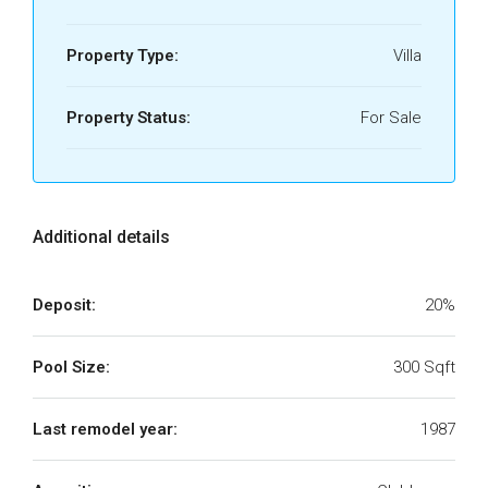
Property Type:
Villa
Property Status:
For Sale
Additional details
Deposit:
20%
Pool Size:
300 Sqft
Last remodel year:
1987