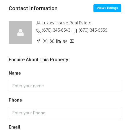
Contact Information
View Listings
Luxury House Real Estate
(670) 345-6543
(670) 345-6556
Enquire About This Property
Name
Phone
Email