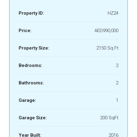
Property ID:
HZ24
Price:
AED990,000
Property Size:
2150 Sq Ft
Bedrooms:
2
Bathrooms:
2
Garage:
1
Garage Size:
200 SqFt
Year Built:
2016