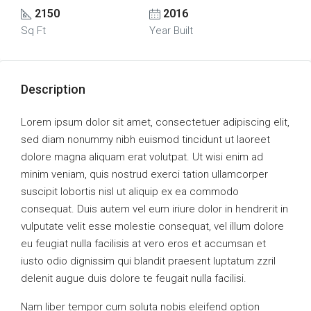
2150
2016
Sq Ft
Year Built
Description
Lorem ipsum dolor sit amet, consectetuer adipiscing elit,
sed diam nonummy nibh euismod tincidunt ut laoreet
dolore magna aliquam erat volutpat. Ut wisi enim ad
minim veniam, quis nostrud exerci tation ullamcorper
suscipit lobortis nisl ut aliquip ex ea commodo
consequat. Duis autem vel eum iriure dolor in hendrerit in
vulputate velit esse molestie consequat, vel illum dolore
eu feugiat nulla facilisis at vero eros et accumsan et
iusto odio dignissim qui blandit praesent luptatum zzril
delenit augue duis dolore te feugait nulla facilisi.
Nam liber tempor cum soluta nobis eleifend option