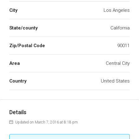
City
Los Angeles
State/county
California
Zip/Postal Code
90011
Area
Central City
Country
United States
Details
Updated on March 7, 2016 at 8:18 pm