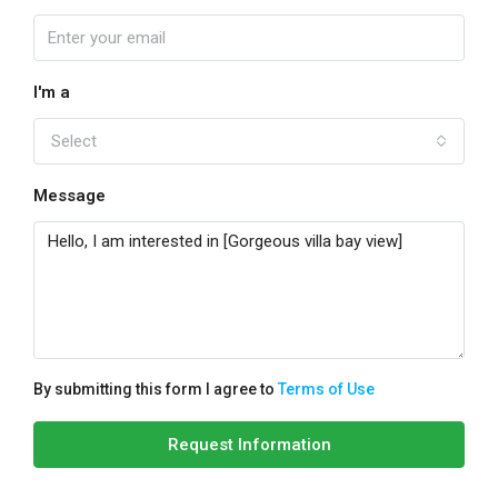
I'm a
Select
Message
By submitting this form I agree to
Terms of Use
Request Information