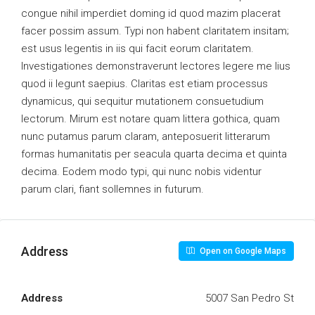
congue nihil imperdiet doming id quod mazim placerat
facer possim assum. Typi non habent claritatem insitam;
est usus legentis in iis qui facit eorum claritatem.
Investigationes demonstraverunt lectores legere me lius
quod ii legunt saepius. Claritas est etiam processus
dynamicus, qui sequitur mutationem consuetudium
lectorum. Mirum est notare quam littera gothica, quam
nunc putamus parum claram, anteposuerit litterarum
formas humanitatis per seacula quarta decima et quinta
decima. Eodem modo typi, qui nunc nobis videntur
parum clari, fiant sollemnes in futurum.
Address
Open on Google Maps
Address
5007 San Pedro St