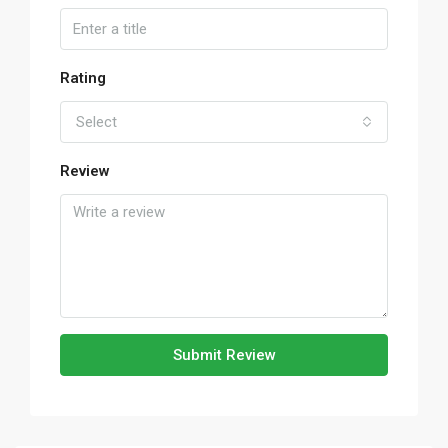
Rating
Select
Review
Submit Review