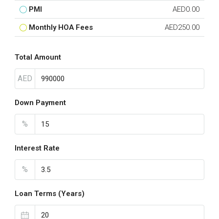
PMI
AED0.00
Monthly HOA Fees
AED250.00
Total Amount
AED
Down Payment
%
Interest Rate
%
Loan Terms (Years)