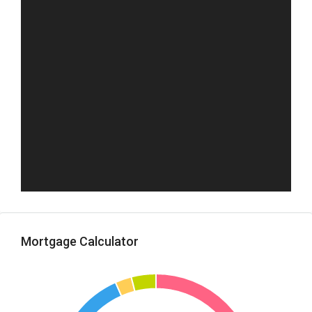
Mortgage Calculator