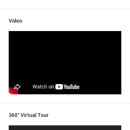
Video
360° Virtual Tour