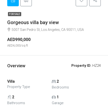
FOR SALE
Gorgeous villa bay view
5007 San Pedro St, Los Angeles, CA 90011, USA
AED990,000
AED6,000/sq ft
Overview
Property ID:
HZ24
Villa
2
Property Type
Bedrooms
2
1
Bathrooms
Garage