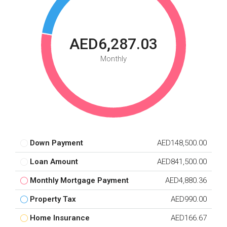
AED6,287.03
Monthly
Down Payment
AED148,500.00
Loan Amount
AED841,500.00
Monthly Mortgage Payment
AED4,880.36
Property Tax
AED990.00
Home Insurance
AED166.67