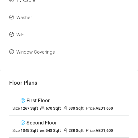
TV Cable
Washer
WiFi
Window Coverings
Floor Plans
First Floor
Size:
1267 Sqft
670 Sqft
530 Sqft
Price:
AED1,650
Second Floor
Size:
1345 Sqft
543 Sqft
238 Sqft
Price:
AED1,600