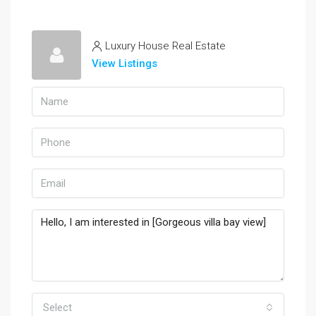
Luxury House Real Estate
View Listings
Select