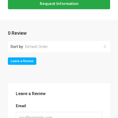
Request Information
0 Review
Sort by:
Default Order
Leave a Review
Leave a Review
Email