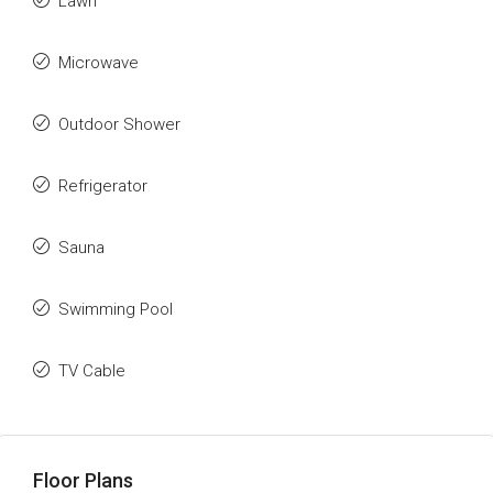
Lawn
Microwave
Outdoor Shower
Refrigerator
Sauna
Swimming Pool
TV Cable
Floor Plans