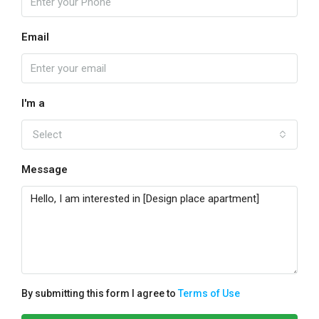
Email
I'm a
Select
Message
By submitting this form I agree to
Terms of Use