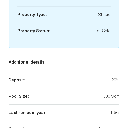
Property Type:
Studio
Property Status:
For Sale
Additional details
Deposit:
20%
Pool Size:
300 Sqft
Last remodel year:
1987