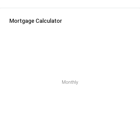
Mortgage Calculator
Monthly