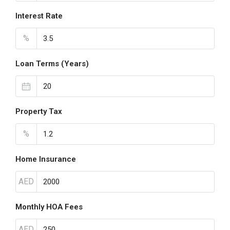
Interest Rate
%
Loan Terms (Years)
Property Tax
%
Home Insurance
AED
Monthly HOA Fees
AED