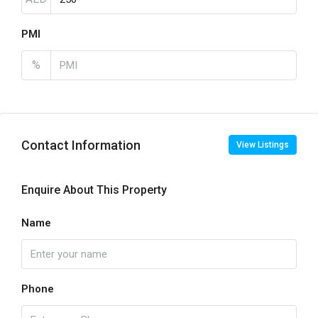
PMI
%
Contact Information
View Listings
Enquire About This Property
Name
Phone