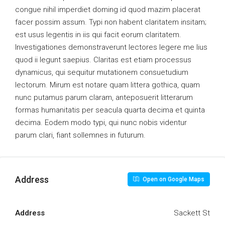
congue nihil imperdiet doming id quod mazim placerat
facer possim assum. Typi non habent claritatem insitam;
est usus legentis in iis qui facit eorum claritatem.
Investigationes demonstraverunt lectores legere me lius
quod ii legunt saepius. Claritas est etiam processus
dynamicus, qui sequitur mutationem consuetudium
lectorum. Mirum est notare quam littera gothica, quam
nunc putamus parum claram, anteposuerit litterarum
formas humanitatis per seacula quarta decima et quinta
decima. Eodem modo typi, qui nunc nobis videntur
parum clari, fiant sollemnes in futurum.
Address
Open on Google Maps
Address
Sackett St