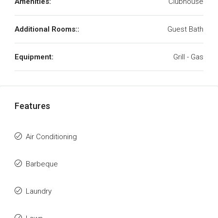
Amenities:
Clubhouse
Additional Rooms::
Guest Bath
Equipment:
Grill - Gas
Features
Air Conditioning
Barbeque
Laundry