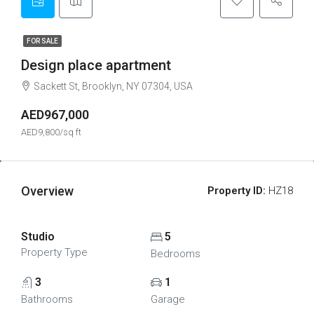
FOR SALE
Design place apartment
Sackett St, Brooklyn, NY 07304, USA
AED967,000
AED9,800/sq ft
Overview
Property ID:
HZ18
Studio
5
Property Type
Bedrooms
3
1
Bathrooms
Garage