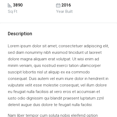
3890
2016
Sq Ft
Year Built
Description
Lorem ipsum dolor sit amet, consectetuer adipiscing elit,
sed diam nonummy nibh euismod tincidunt ut laoreet
dolore magna aliquam erat volutpat. Ut wisi enim ad
minim veniam, quis nostrud exerci tation ullamcorper
suscipit lobortis nisl ut aliquip ex ea commodo
consequat. Duis autem vel eum iriure dolor in hendrerit in
vulputate velit esse molestie consequat, vel illum dolore
eu feugiat nulla facilisis at vero eros et accumsan et
iusto odio dignissim qui blandit praesent luptatum zzril
delenit augue duis dolore te feugait nulla facilisi.
Nam liber tempor cum soluta nobis eleifend option