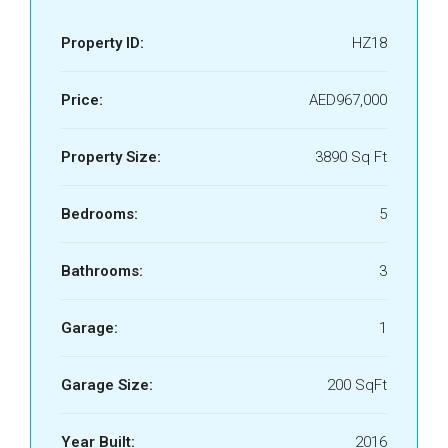
Property ID:
HZ18
Price:
AED967,000
Property Size:
3890 Sq Ft
Bedrooms:
5
Bathrooms:
3
Garage:
1
Garage Size:
200 SqFt
Year Built:
2016