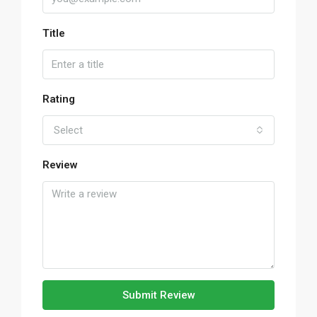
Title
Rating
Select
Review
Submit Review