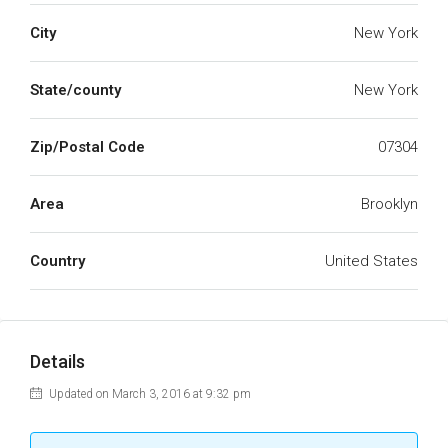
City
New York
State/county
New York
Zip/Postal Code
07304
Area
Brooklyn
Country
United States
Details
Updated on March 3, 2016 at 9:32 pm