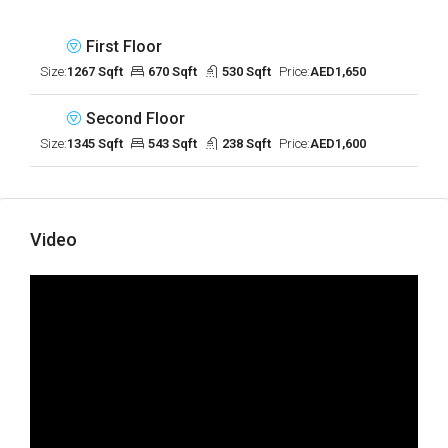
First Floor
Size:
1267 Sqft
670 Sqft
530 Sqft
Price:
AED1,650
Second Floor
Size:
1345 Sqft
543 Sqft
238 Sqft
Price:
AED1,600
Video