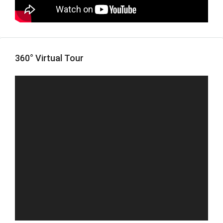
360° Virtual Tour