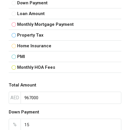
Down Payment
Loan Amount
Monthly Mortgage Payment
Property Tax
Home Insurance
PMI
Monthly HOA Fees
Total Amount
AED
Down Payment
%