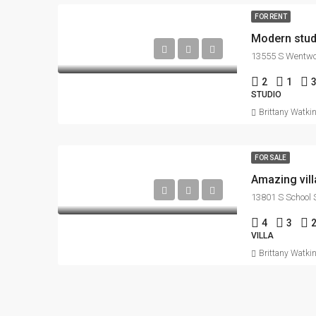
FOR RENT
Modern stud
13555 S Wentwor
2
1
STUDIO
Brittany Watki
FOR SALE
Amazing vill
13801 S School S
4
3
VILLA
Brittany Watki