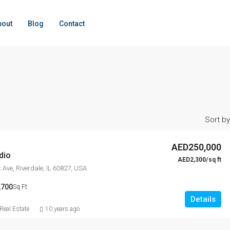
bout
Blog
Contact
Sort by
AED250,000
dio
AED2,300/sq ft
 Ave, Riverdale, IL 60827, USA
2700
Sq Ft
Details
eal Estate
10 years ago