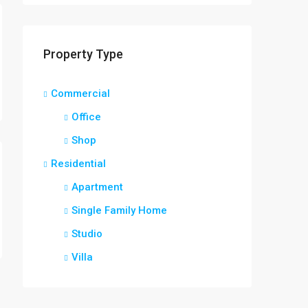
Property Type
Commercial
Office
Shop
Residential
Apartment
Single Family Home
Studio
Villa