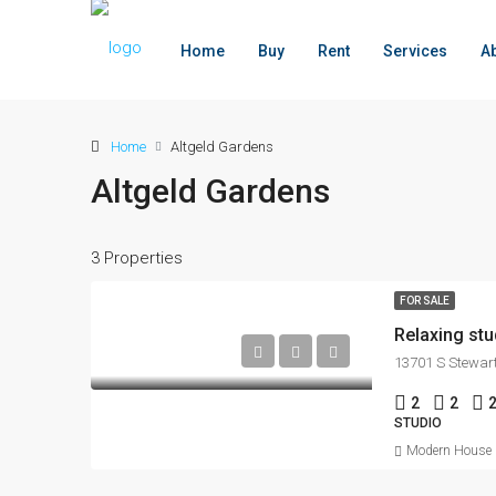
Home
Buy
Rent
Services
A
Home
Altgeld Gardens
Altgeld Gardens
3 Properties
FOR SALE
Relaxing stu
13701 S Stewart
2
2
STUDIO
Modern House R