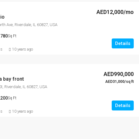
AED12,000/mo
io
th Ave, Riverdale, IL 60827, USA
3780
Sq Ft
Details
ns
10 years ago
AED990,000
a bay front
AED31,000/sq ft
t, Riverdale, IL 60827, USA
2200
Sq Ft
Details
ns
10 years ago