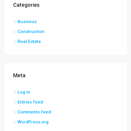
Categories
Business
Construction
Real Estate
Meta
Log in
Entries feed
Comments feed
WordPress.org