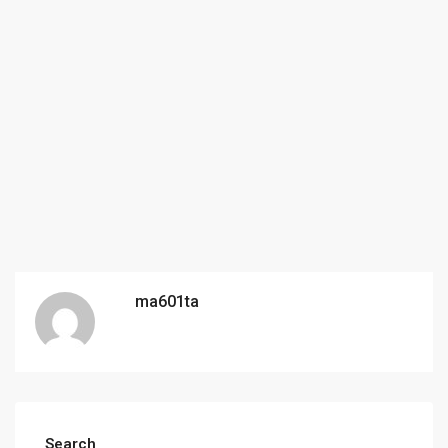
ma601ta
Search