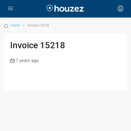
Home
Invoice 15218
Invoice 15218
7 years ago