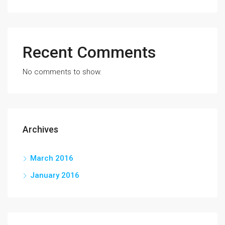
Recent Comments
No comments to show.
Archives
March 2016
January 2016