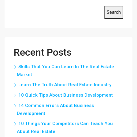
Search
Recent Posts
Skills That You Can Learn In The Real Estate
Market
Learn The Truth About Real Estate Industry
10 Quick Tips About Business Development
14 Common Errors About Business
Development
10 Things Your Competitors Can Teach You
About Real Estate