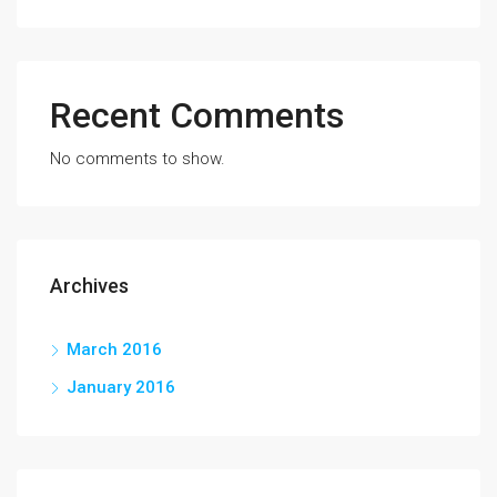
Recent Comments
No comments to show.
Archives
March 2016
January 2016