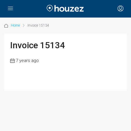
Home
Invoice 15134
Invoice 15134
7 years ago