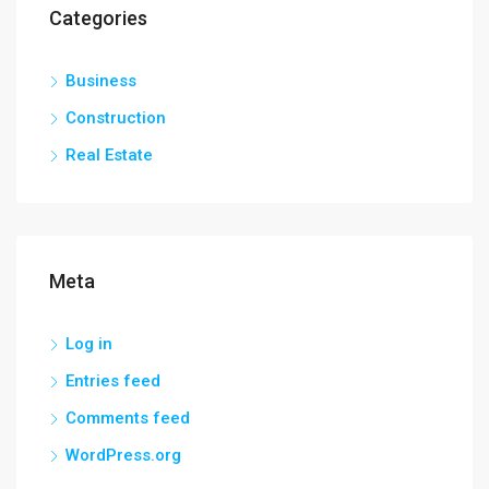
Categories
Business
Construction
Real Estate
Meta
Log in
Entries feed
Comments feed
WordPress.org