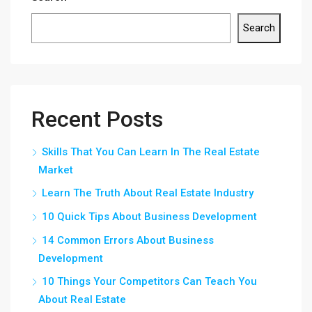
Search
Recent Posts
Skills That You Can Learn In The Real Estate
Market
Learn The Truth About Real Estate Industry
10 Quick Tips About Business Development
14 Common Errors About Business
Development
10 Things Your Competitors Can Teach You
About Real Estate