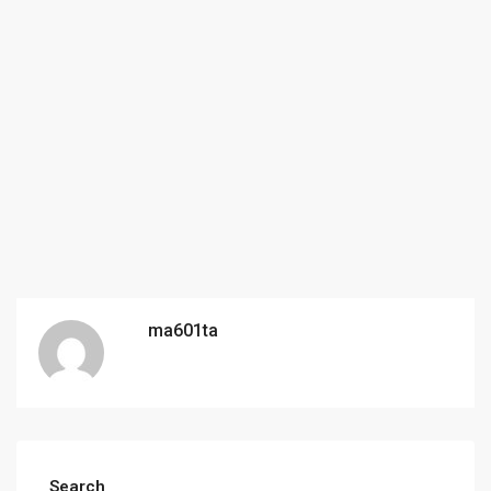
ma601ta
Search