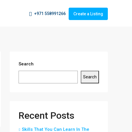
+971 558991266
Create a Listing
Search
Search
Recent Posts
Skills That You Can Learn In The