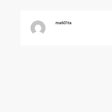
ma601ta