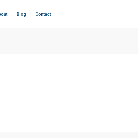
bout
Blog
Contact