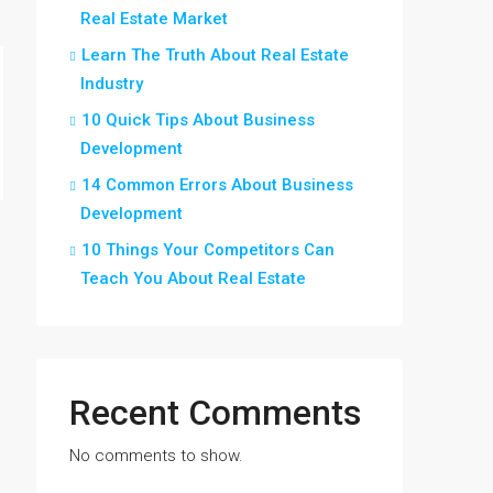
Real Estate Market
Learn The Truth About Real Estate
Industry
10 Quick Tips About Business
Development
14 Common Errors About Business
Development
10 Things Your Competitors Can
Teach You About Real Estate
Recent Comments
No comments to show.