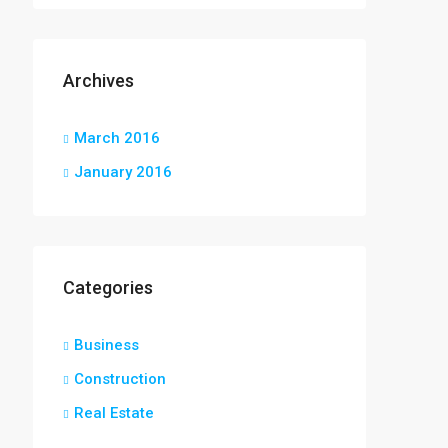
Archives
March 2016
January 2016
Categories
Business
Construction
Real Estate