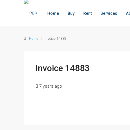
Home
Buy
Rent
Services
A
Home
Invoice 14883
Invoice 14883
7 years ago