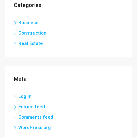
Categories
Business
Construction
Real Estate
Meta
Log in
Entries feed
Comments feed
WordPress.org