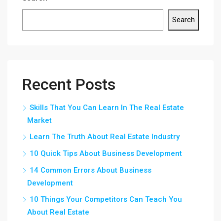
Search
Recent Posts
Skills That You Can Learn In The Real Estate
Market
Learn The Truth About Real Estate Industry
10 Quick Tips About Business Development
14 Common Errors About Business
Development
10 Things Your Competitors Can Teach You
About Real Estate