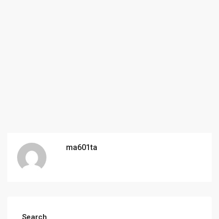
ma601ta
Search