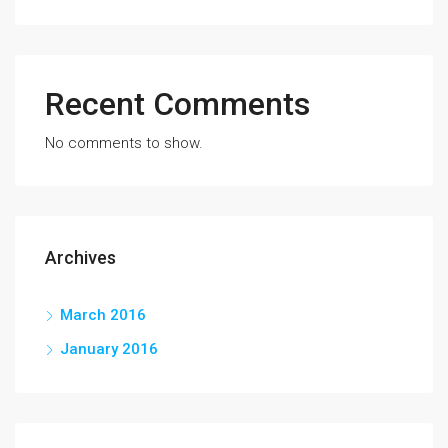
Recent Comments
No comments to show.
Archives
March 2016
January 2016