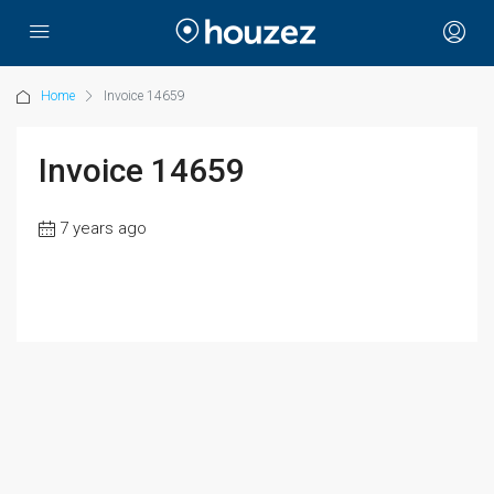
Home
Invoice 14659
Invoice 14659
7 years ago