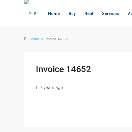
Home
Buy
Rent
Services
A
Home
Invoice 14652
Invoice 14652
7 years ago