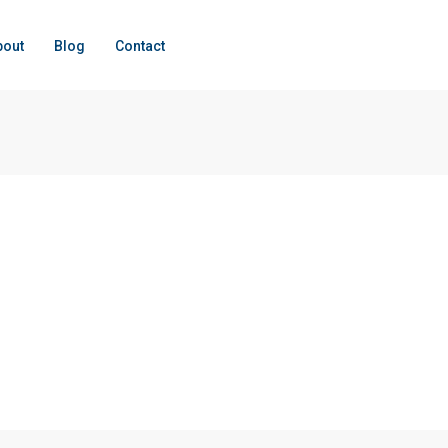
bout
Blog
Contact