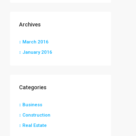
Archives
March 2016
January 2016
Categories
Business
Construction
Real Estate