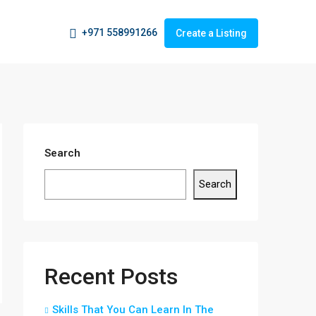
+971 558991266
Create a Listing
Search
Search
Recent Posts
Skills That You Can Learn In The