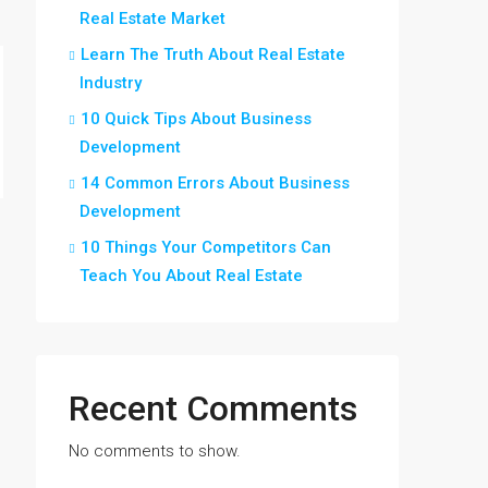
Real Estate Market
Learn The Truth About Real Estate
Industry
10 Quick Tips About Business
Development
14 Common Errors About Business
Development
10 Things Your Competitors Can
Teach You About Real Estate
Recent Comments
No comments to show.