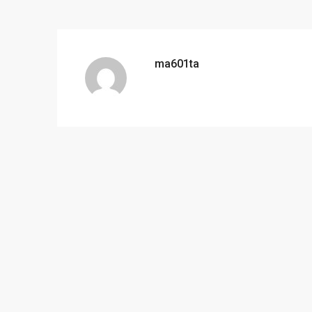
ma601ta