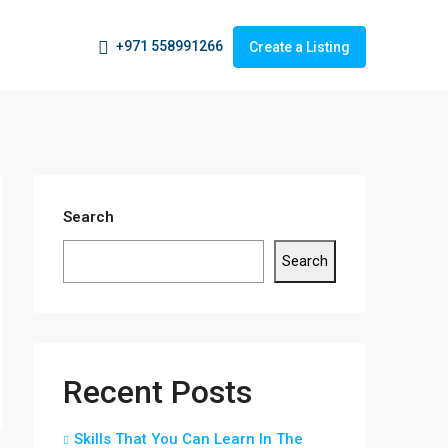
+971 558991266
Create a Listing
Search
Search
Recent Posts
Skills That You Can Learn In The