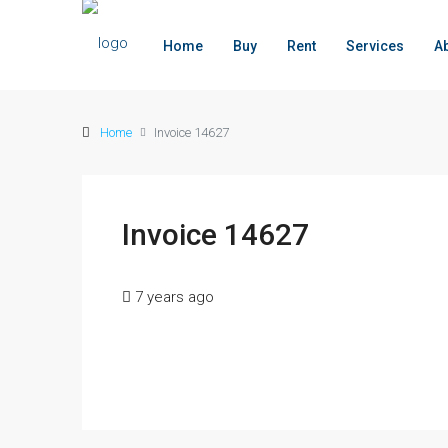
Home
Buy
Rent
Services
A
Home
Invoice 14627
Invoice 14627
7 years ago