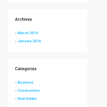
Archives
March 2016
January 2016
Categories
Business
Construction
Real Estate