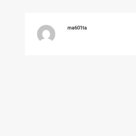
ma601ta