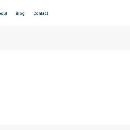
bout
Blog
Contact