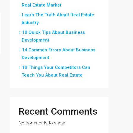
Real Estate Market
Learn The Truth About Real Estate
Industry
10 Quick Tips About Business
Development
14 Common Errors About Business
Development
10 Things Your Competitors Can
Teach You About Real Estate
Recent Comments
No comments to show.