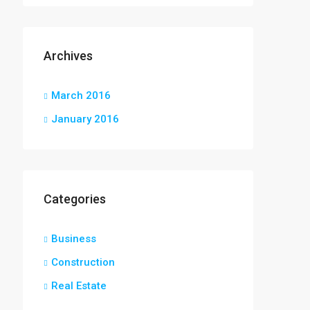
Archives
March 2016
January 2016
Categories
Business
Construction
Real Estate