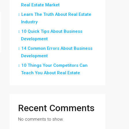
Real Estate Market
Learn The Truth About Real Estate
Industry
10 Quick Tips About Business
Development
14 Common Errors About Business
Development
10 Things Your Competitors Can
Teach You About Real Estate
Recent Comments
No comments to show.