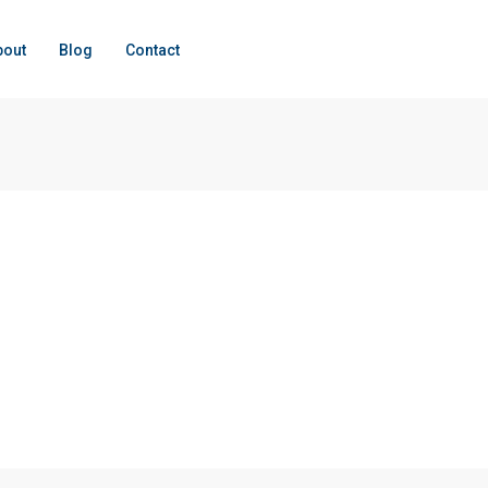
bout
Blog
Contact