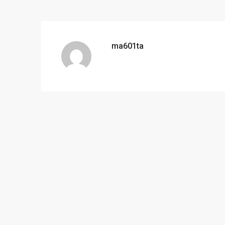
ma601ta