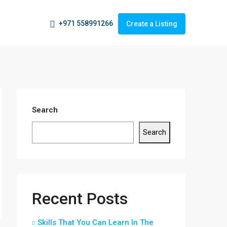
+971 558991266
Create a Listing
Search
Search
Recent Posts
Skills That You Can Learn In The