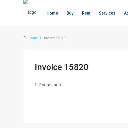
Home
Buy
Rent
Services
A
Home
Invoice 15820
Invoice 15820
7 years ago