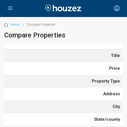
Home
Compare Properties
Compare Properties
Title
Price
Property Type
Address
City
State/county