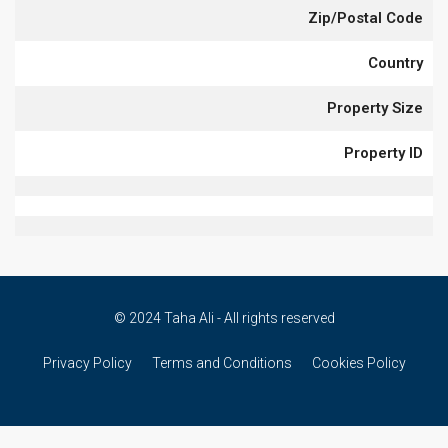
Zip/Postal Code
Country
Property Size
Property ID
© 2024 Taha Ali - All rights reserved
Privacy Policy
Terms and Conditions
Cookies Policy